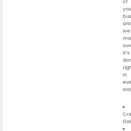
of
you
bus
an
we
ma
sur
it’s
do
rig
in
ev
way
Cre
Des