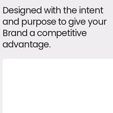
Designed with the intent
and purpose to give your
Brand a competitive
advantage.