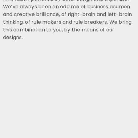
We’ve always been an odd mix of business acumen
and creative brilliance, of right-brain and left-brain
thinking, of rule makers and rule breakers. We bring
this combination to you, by the means of our
designs.