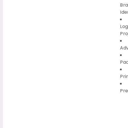
Br
Ide
Lo
Pro
Ad
Pa
Pri
Pre