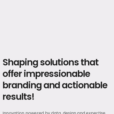
Shaping solutions that
offer impressionable
branding and actionable
results!
Innovation powered by data, design and expertise.