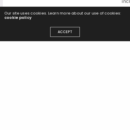
inc
you
Our site uses cookies. Learn more about our use of cookies:
exp
cookie policy
rec
an
ACCEPT
ROI
Vid
Edi
2D
Ani
Exp
Vid
Pro